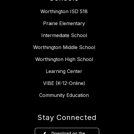
Worthington ISD 518
Prairie Elementary
Intermediate School
Worthington Middle School
Worthington High School
Learning Center
VIBE (K-12-Online)
Community Education
Stay Connected