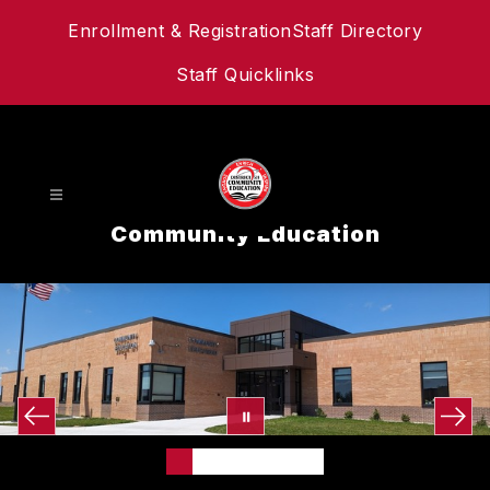
Skip
Enrollment & Registration
Staff Directory
to
content
Staff Quicklinks
Community Education