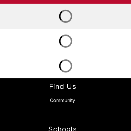
Find Us
Community
Schools