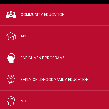
COMMUNITY EDUCATION
ABE
ENRICHMENT PROGRAMS
EARLY CHILDHOOD/FAMILY EDUCATION
NCIC