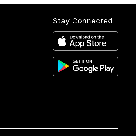
Stay Connected