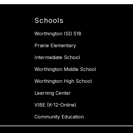
Schools
Worthington ISD 518
Prairie Elementary
Intermediate School
Worthington Middle School
Worthington High School
Learning Center
VIBE (K-12-Online)
Community Education