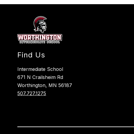
Find Us
Intermediate School
671 N Crailsheim Rd
Worthington, MN 56187
507.727.1275