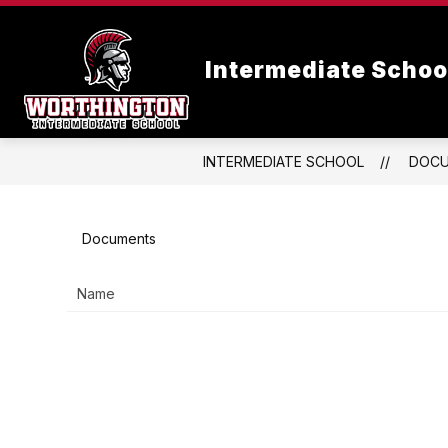
Skip
to
content
Intermediate Schoo
INTERMEDIATE SCHOOL
DOC
Documents
Name