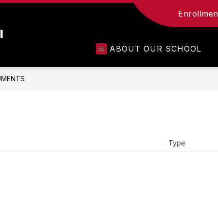
Enrollment
l
ABOUT OUR SCHOOL
UMENTS
Type