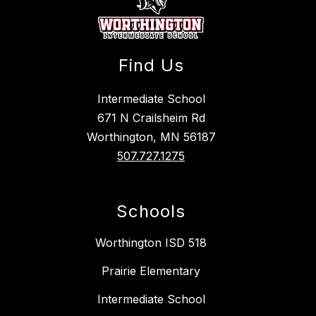
Find Us
Intermediate School
671 N Crailsheim Rd
Worthington, MN 56187
507.727.1275
Schools
Worthington ISD 518
Prairie Elementary
Intermediate School