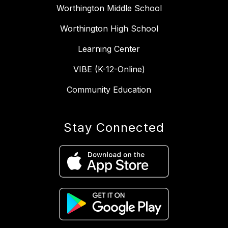
Worthington Middle School
Worthington High School
Learning Center
VIBE (K-12-Online)
Community Education
Stay Connected