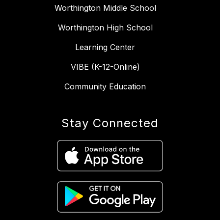
Worthington Middle School
Worthington High School
Learning Center
VIBE (K-12-Online)
Community Education
Stay Connected