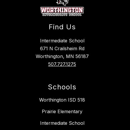
Find Us
Intermediate School
671 N Crailsheim Rd
Worthington, MN 56187
507.727.1275
Schools
Worthington ISD 518
Prairie Elementary
Intermediate School