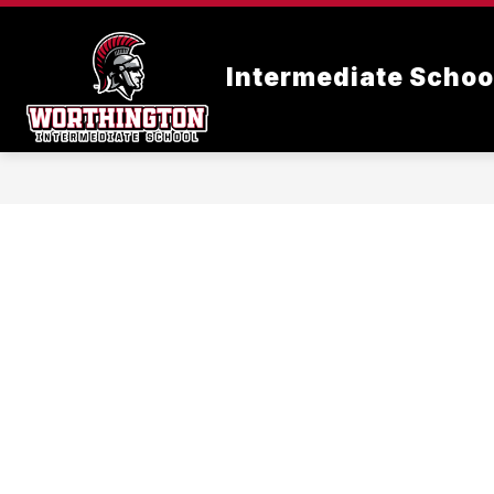
Skip
to
content
Intermediate Schoo