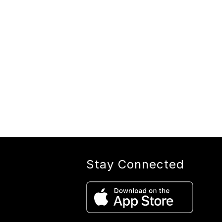
Stay Connected