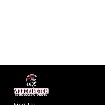
Find Us