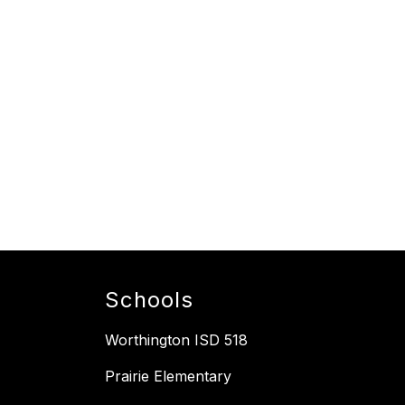
Schools
Worthington ISD 518
Prairie Elementary