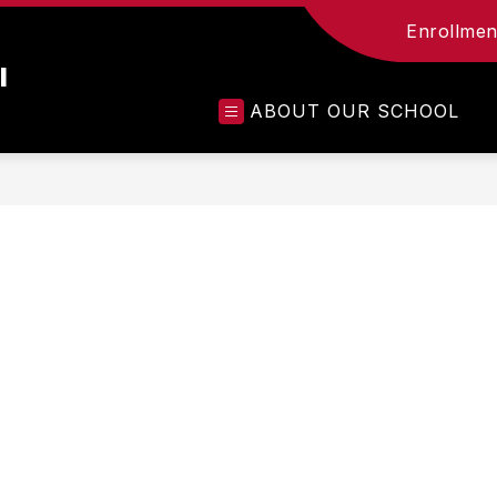
Enrollment
l
ABOUT OUR SCHOOL