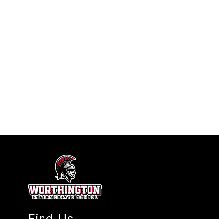
Find Us