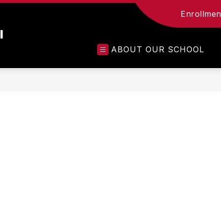
Enrollment
l
ABOUT OUR SCHOOL