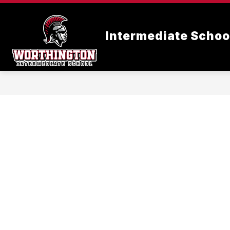
Skip
to
content
Intermediate Schoo