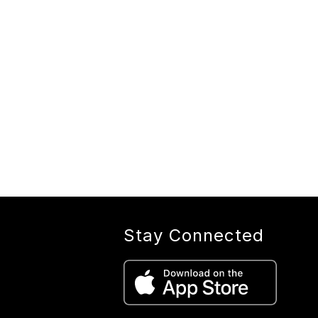
Stay Connected