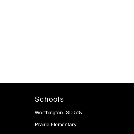
Schools
Worthington ISD 518
Prairie Elementary