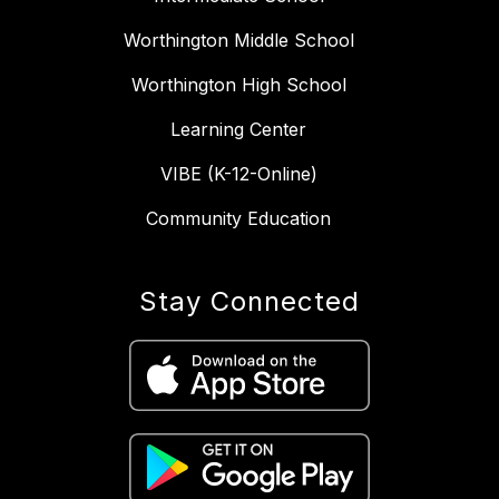
Worthington Middle School
Worthington High School
Learning Center
VIBE (K-12-Online)
Community Education
Stay Connected