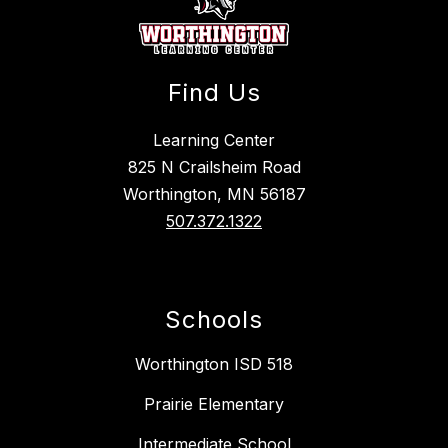
Find Us
Learning Center
825 N Crailsheim Road
Worthington, MN 56187
507.372.1322
Schools
Worthington ISD 518
Prairie Elementary
Intermediate School