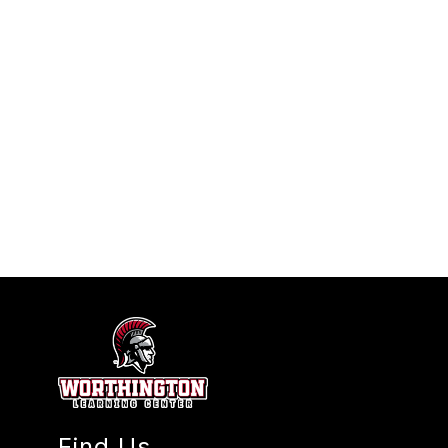
Find Us