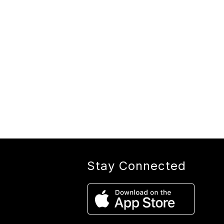
Stay Connected