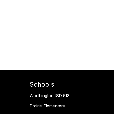
Schools
Worthington ISD 518
Prairie Elementary