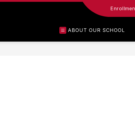
Enrollment
ABOUT OUR SCHOOL