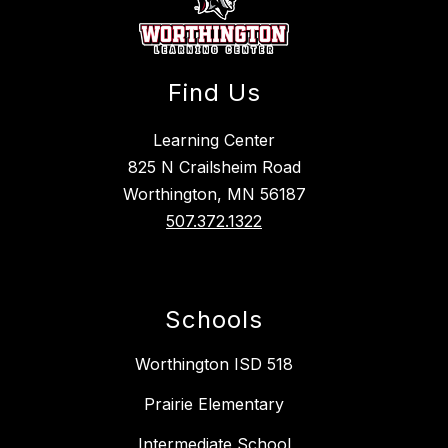
Find Us
Learning Center
825 N Crailsheim Road
Worthington, MN 56187
507.372.1322
Schools
Worthington ISD 518
Prairie Elementary
Intermediate School