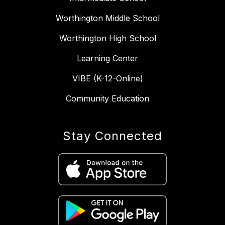
Worthington Middle School
Worthington High School
Learning Center
VIBE (K-12-Online)
Community Education
Stay Connected