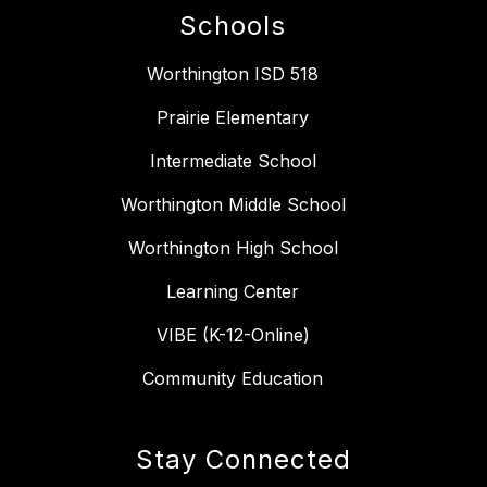
Schools
Worthington ISD 518
Prairie Elementary
Intermediate School
Worthington Middle School
Worthington High School
Learning Center
VIBE (K-12-Online)
Community Education
Stay Connected