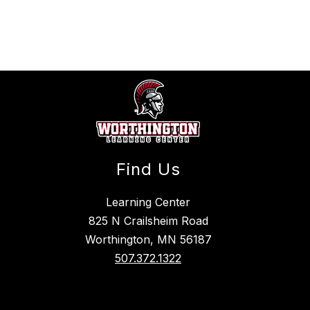
above
to
filter
by
staff
name.
Find Us
Learning Center
825 N Crailsheim Road
Worthington, MN 56187
507.372.1322