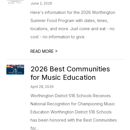
June 2, 2026
Here's information for the 2026 Worthington
Summer Food Program with dates, times,
locations, and more. Just come and eat - no
cost - no information to give.
>
READ MORE
2026 Best Communities
for Music Education
April 28, 2026
Worthington District 518 Schools Receives
National Recognition for Championing Music
Education Worthington District 518 Schools
has been honored with the Best Communities
for...