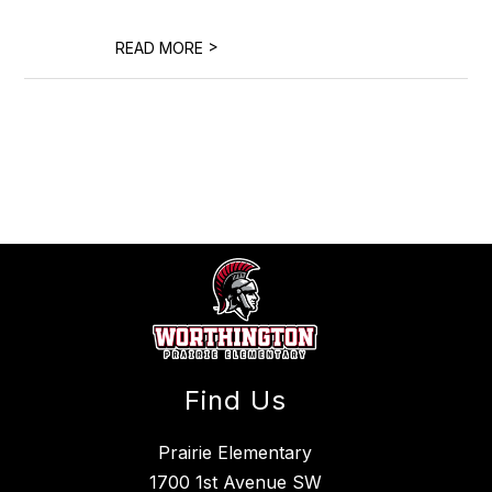
>
READ MORE
Find Us
Prairie Elementary
1700 1st Avenue SW