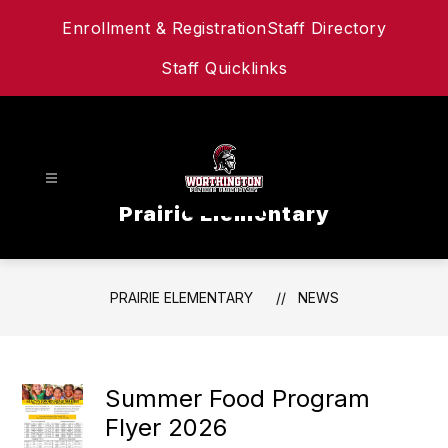
Skip
Enrollment & Registration
Staff Directory
to
content
Staff Quicklinks
Prairie Elementary
PRAIRIE ELEMENTARY
NEWS
Summer Food Program
Flyer 2026