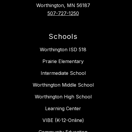
Worthington, MN 56187
507-727-1250
Schools
Worthington ISD 518
Prairie Elementary
Intermediate School
Worthington Middle School
Worthington High School
Learning Center
VIBE (K-12-Online)