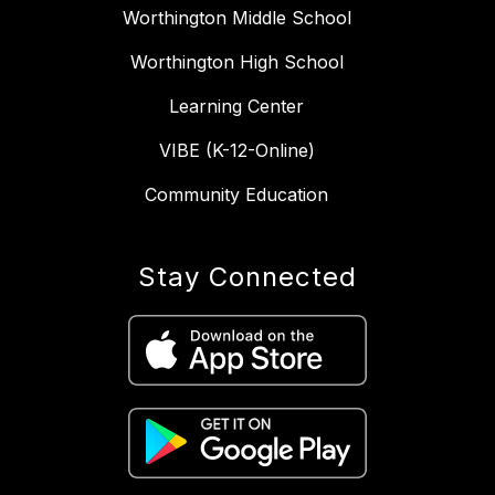
Worthington Middle School
Worthington High School
Learning Center
VIBE (K-12-Online)
Community Education
Stay Connected