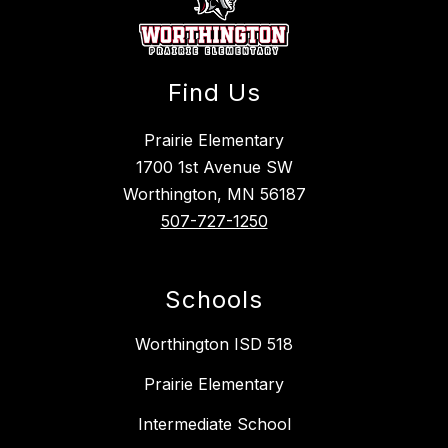
Find Us
Prairie Elementary
1700 1st Avenue SW
Worthington, MN 56187
507-727-1250
Schools
Worthington ISD 518
Prairie Elementary
Intermediate School