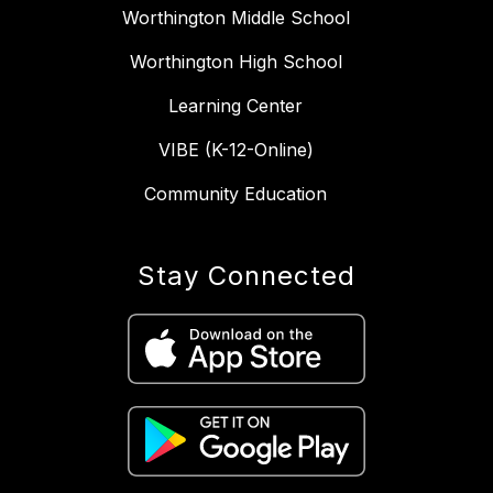
Worthington Middle School
Worthington High School
Learning Center
VIBE (K-12-Online)
Community Education
Stay Connected