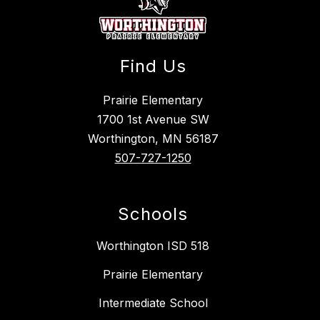
Find Us
Prairie Elementary
1700 1st Avenue SW
Worthington, MN 56187
507-727-1250
Schools
Worthington ISD 518
Prairie Elementary
Intermediate School