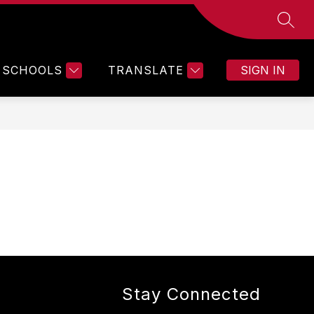
SEAR
SCHOOLS
TRANSLATE
SIGN IN
Stay Connected