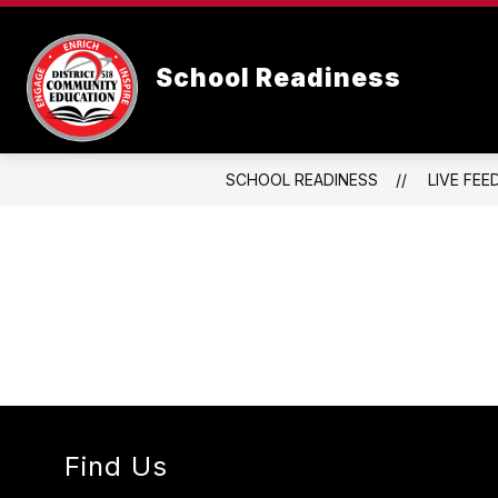
Skip
to
content
School Readiness
SCHOOL READINESS
LIVE FEE
Find Us