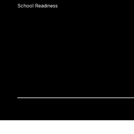
School Readiness
Visit
us
to
learn