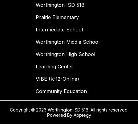
Worthington ISD 518
Prairie Elementary
Intermediate School
Worthington Middle School
Worthington High School
Learning Center
VIBE (K-12-Online)
Community Education
Copyright © 2026 Worthington ISD 518. All rights reserved.
Powered By
Apptegy