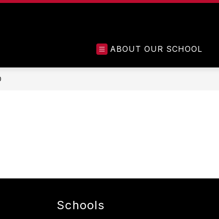
ABOUT OUR SCHOOL
D
Schools