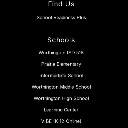
Find Us
School Readiness Plus
Schools
Worthington ISD 518
Prairie Elementary
Intermediate School
Worthington Middle School
Worthington High School
Learning Center
VIBE (K-12-Online)