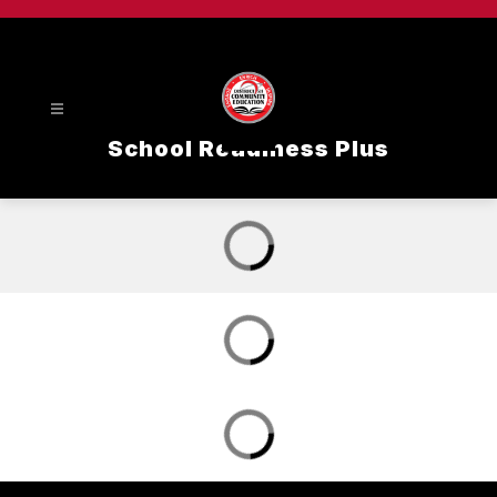
Skip
to
content
School Readiness Plus