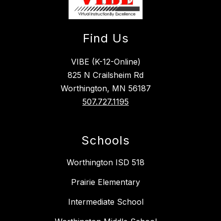
Find Us
VIBE (K-12-Online)
825 N Crailsheim Rd
Worthington, MN 56187
507.727.1195
Schools
Worthington ISD 518
Prairie Elementary
Intermediate School