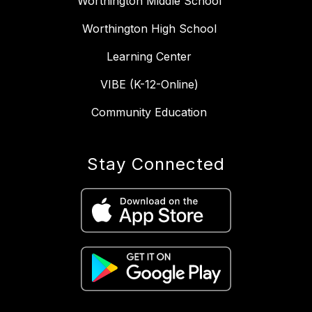
Worthington Middle School
Worthington High School
Learning Center
VIBE (K-12-Online)
Community Education
Stay Connected