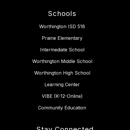
Schools
Worthington ISD 518
Prairie Elementary
Intermediate School
Worthington Middle School
Worthington High School
Learning Center
VIBE (K-12-Online)
Community Education
Stay Connected