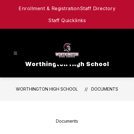
Skip
Enrollment & Registration
Staff Directory
to
content
Staff Quicklinks
Worthington High School
WORTHINGTON HIGH SCHOOL
DOCUMENTS
Documents