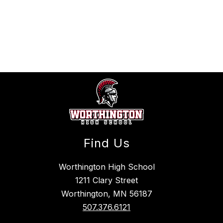
Find Us
Worthington High School
1211 Clary Street
Worthington, MN 56187
507.376.6121