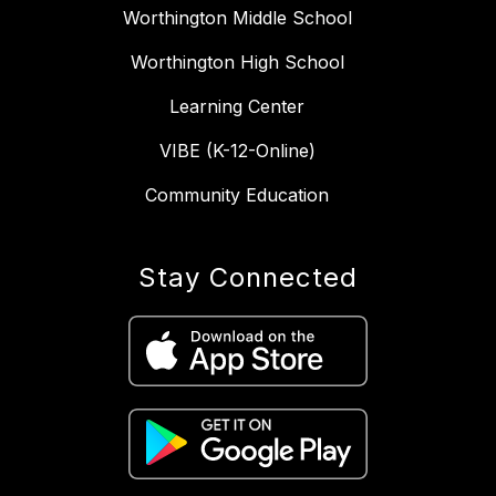
Worthington Middle School
Worthington High School
Learning Center
VIBE (K-12-Online)
Community Education
Stay Connected