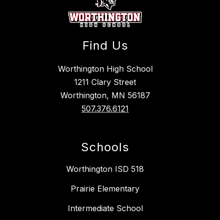
Find Us
Worthington High School
1211 Clary Street
Worthington, MN 56187
507.376.6121
Schools
Worthington ISD 518
Prairie Elementary
Intermediate School