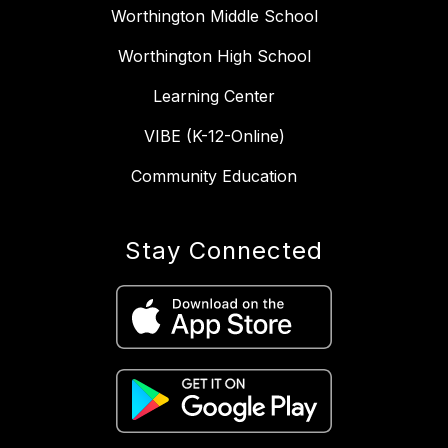
Worthington Middle School
Worthington High School
Learning Center
VIBE (K-12-Online)
Community Education
Stay Connected