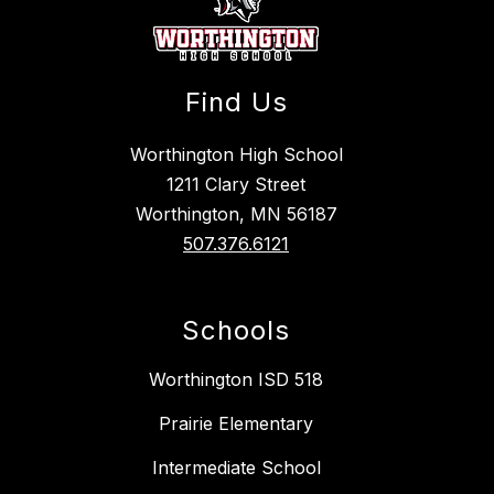
Find Us
Worthington High School
1211 Clary Street
Worthington, MN 56187
507.376.6121
Schools
Worthington ISD 518
Prairie Elementary
Intermediate School