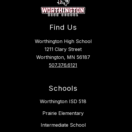
Find Us
Worthington High School
1211 Clary Street
Worthington, MN 56187
507.376.6121
Schools
Worthington ISD 518
Prairie Elementary
Intermediate School