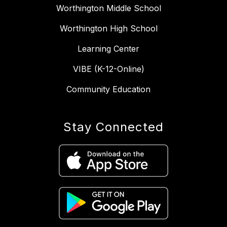
Worthington Middle School
Worthington High School
Learning Center
VIBE (K-12-Online)
Community Education
Stay Connected