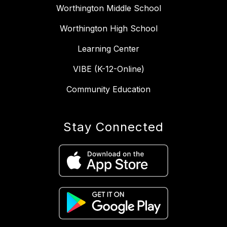
Worthington Middle School
Worthington High School
Learning Center
VIBE (K-12-Online)
Community Education
Stay Connected