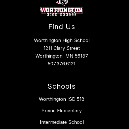
Find Us
Worthington High School
1211 Clary Street
Worthington, MN 56187
507.376.6121
Schools
Worthington ISD 518
Prairie Elementary
Intermediate School