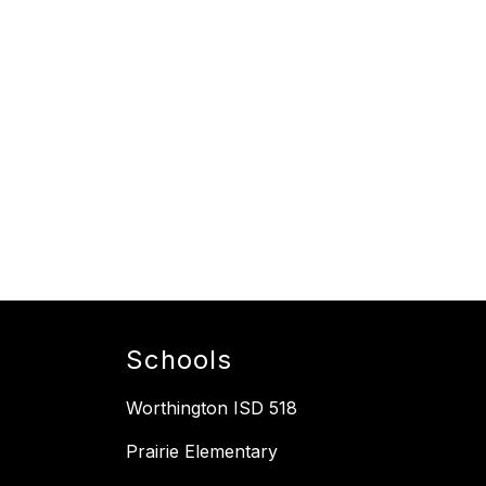
Schools
Worthington ISD 518
Prairie Elementary