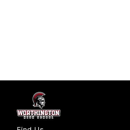
Find Us