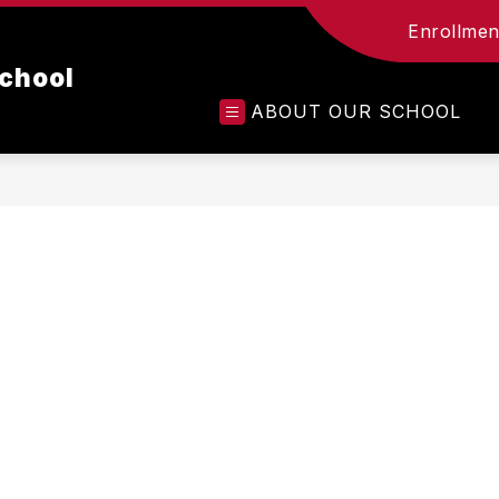
Enrollment
chool
ABOUT OUR SCHOOL