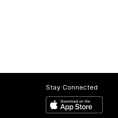
Stay Connected