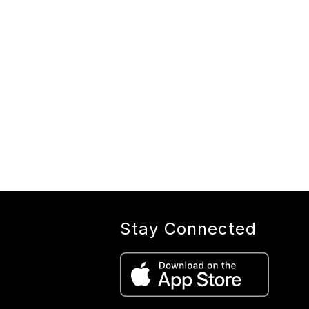
Stay Connected