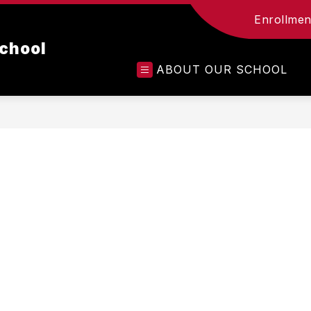
Enrollment
chool
ABOUT OUR SCHOOL