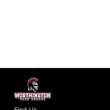
Find Us