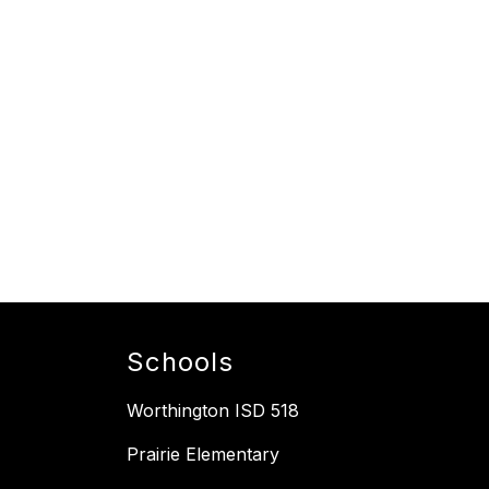
Schools
Worthington ISD 518
Prairie Elementary