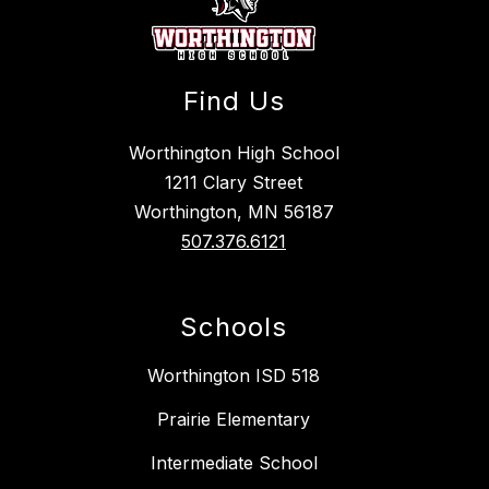
Find Us
Worthington High School
1211 Clary Street
Worthington, MN 56187
507.376.6121
Schools
Worthington ISD 518
Prairie Elementary
Intermediate School