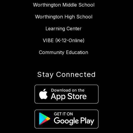
Worthington Middle School
Worthington High School
Learning Center
VIBE (K-12-Online)
Community Education
Stay Connected