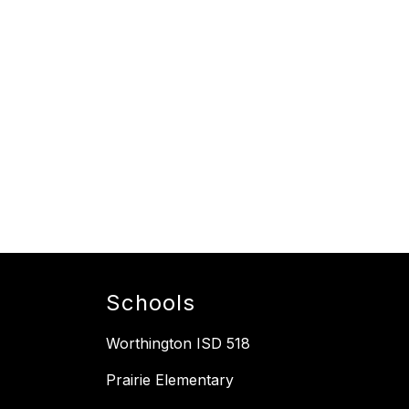
Schools
Worthington ISD 518
Prairie Elementary