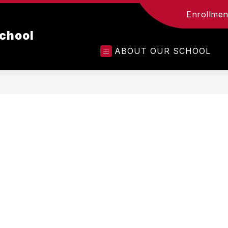
Enrollment
chool
ABOUT OUR SCHOOL