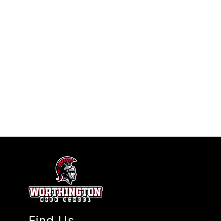
Find Us