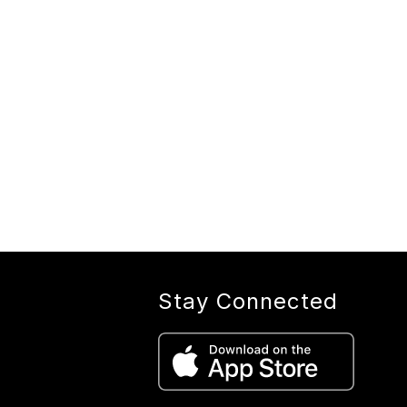
Stay Connected