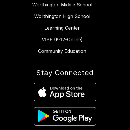
Worthington Middle School
Worthington High School
Learning Center
VIBE (K-12-Online)
Community Education
Stay Connected