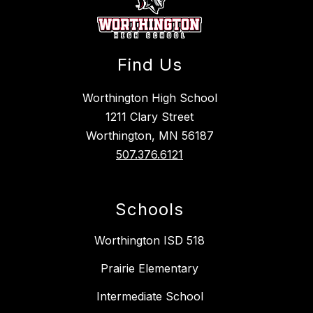
Find Us
Worthington High School
1211 Clary Street
Worthington, MN 56187
507.376.6121
Schools
Worthington ISD 518
Prairie Elementary
Intermediate School