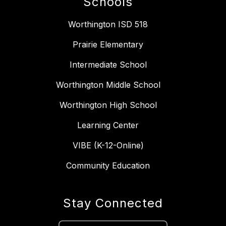
Schools
Worthington ISD 518
Prairie Elementary
Intermediate School
Worthington Middle School
Worthington High School
Learning Center
VIBE (K-12-Online)
Community Education
Stay Connected