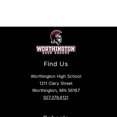
above
to
filter
by
staff
name.
Find Us
Worthington High School
1211 Clary Street
Worthington, MN 56187
507.376.6121