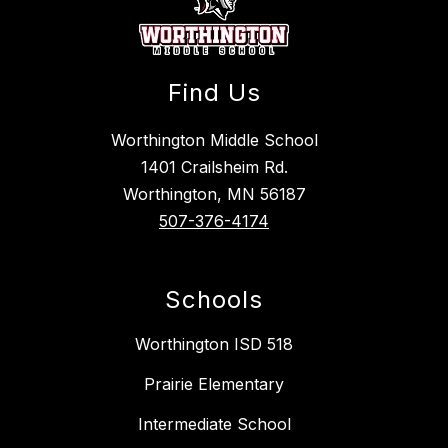
Find Us
Worthington Middle School
1401 Crailsheim Rd.
Worthington, MN 56187
507-376-4174
Schools
Worthington ISD 518
Prairie Elementary
Intermediate School