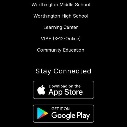
Worthington Middle School
Worthington High School
Learning Center
VIBE (K-12-Online)
Community Education
Stay Connected