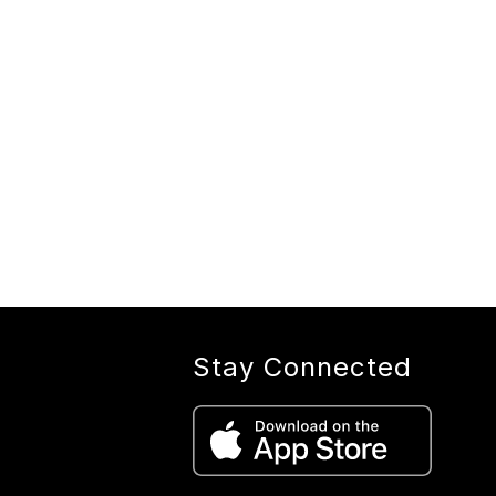
Stay Connected