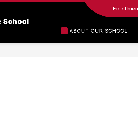
Enrollment
e School
ABOUT OUR SCHOOL