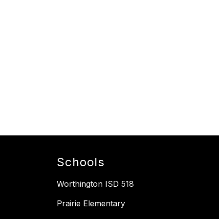
Schools
Worthington ISD 518
Prairie Elementary