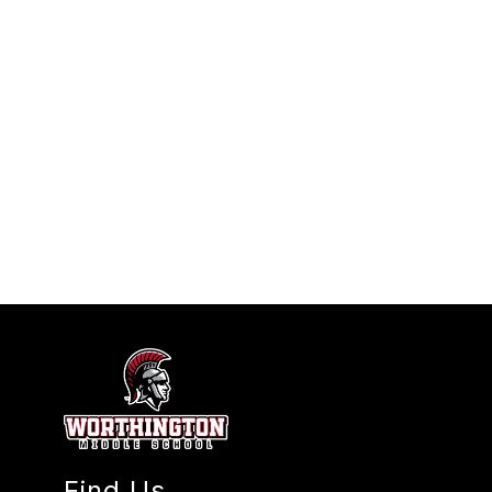
Find Us