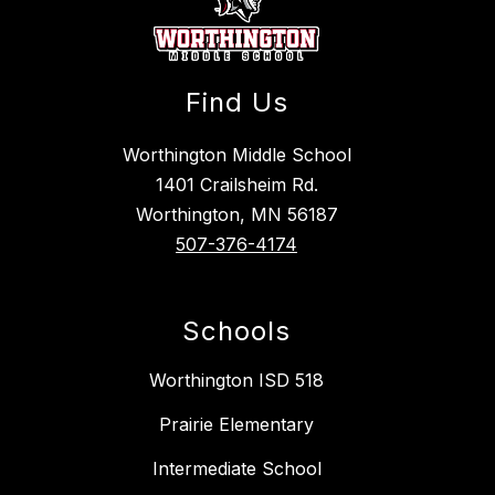
Find Us
Worthington Middle School
1401 Crailsheim Rd.
Worthington, MN 56187
507-376-4174
Schools
Worthington ISD 518
Prairie Elementary
Intermediate School