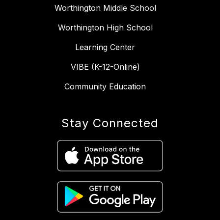
Worthington Middle School
Worthington High School
Learning Center
VIBE (K-12-Online)
Community Education
Stay Connected