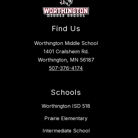
Find Us
Worthington Middle School
1401 Crailsheim Rd.
Worthington, MN 56187
507-376-4174
Schools
Worthington ISD 518
Prairie Elementary
Intermediate School