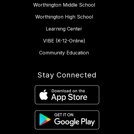
Worthington Middle School
Worthington High School
Learning Center
VIBE (K-12-Online)
Community Education
Stay Connected