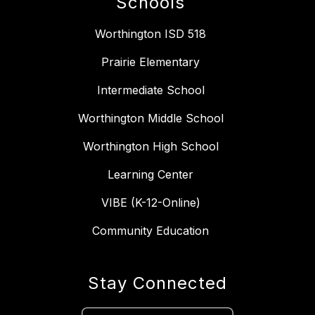
Schools
Worthington ISD 518
Prairie Elementary
Intermediate School
Worthington Middle School
Worthington High School
Learning Center
VIBE (K-12-Online)
Community Education
Stay Connected