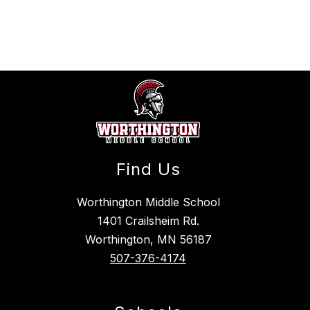
above
to
filter
by
staff
name.
Find Us
Worthington Middle School
1401 Crailsheim Rd.
Worthington, MN 56187
507-376-4174