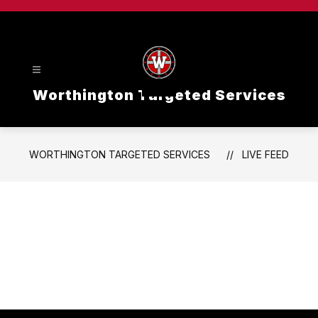
Skip
to
content
Worthington Targeted Services
WORTHINGTON TARGETED SERVICES
LIVE FEED