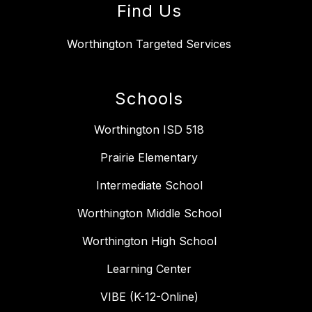
Find Us
Worthington Targeted Services
Schools
Worthington ISD 518
Prairie Elementary
Intermediate School
Worthington Middle School
Worthington High School
Learning Center
VIBE (K-12-Online)