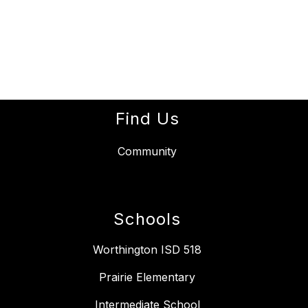
Find Us
Community
Schools
Worthington ISD 518
Prairie Elementary
Intermediate School