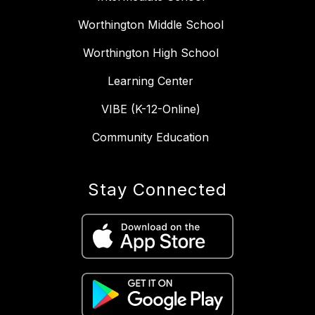
Worthington Middle School
Worthington High School
Learning Center
VIBE (K-12-Online)
Community Education
Stay Connected