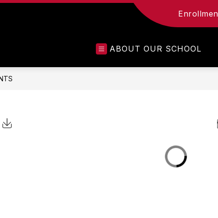
Enrollment
ABOUT OUR SCHOOL
NTS
Click to Download Calendar