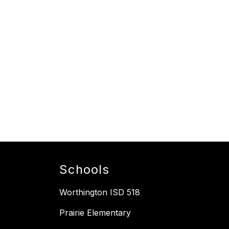
Schools
Worthington ISD 518
Prairie Elementary