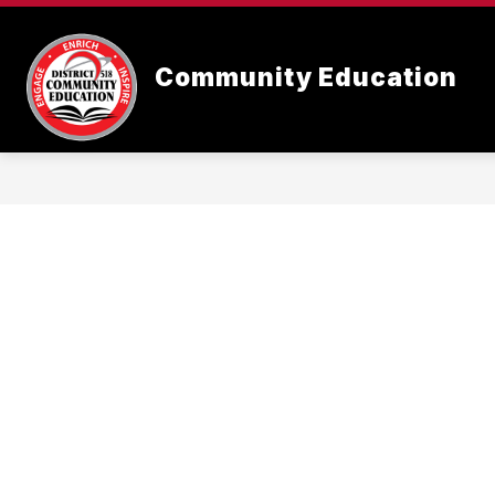
Skip
to
content
Community Education