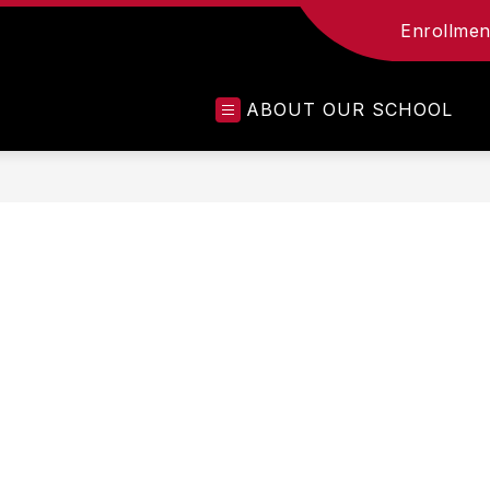
Enrollment
ABOUT OUR SCHOOL