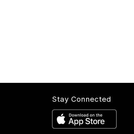
Stay Connected