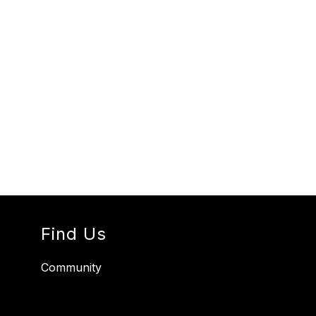
Find Us
Community