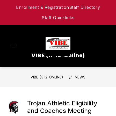
Skip
Enrollment & Registration
Staff Directory
to
content
Staff Quicklinks
VIBE (K-12-Online)
VIBE (K-12-ONLINE)
NEWS
Trojan Athletic Eligibility
and Coaches Meeting