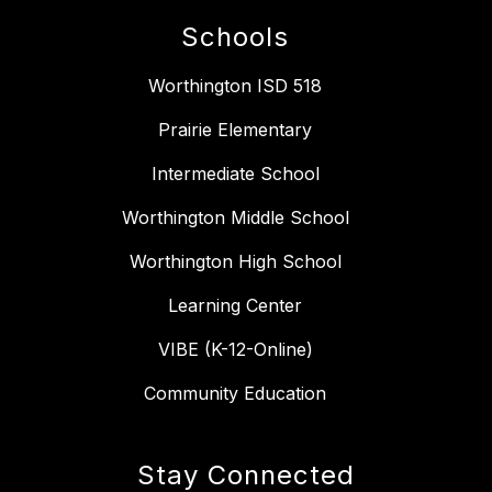
Schools
Worthington ISD 518
Prairie Elementary
Intermediate School
Worthington Middle School
Worthington High School
Learning Center
VIBE (K-12-Online)
Community Education
Stay Connected