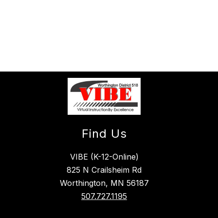
Find Us
VIBE (K-12-Online)
825 N Crailsheim Rd
Worthington, MN 56187
507.727.1195