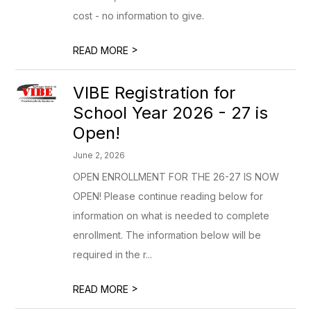
cost - no information to give.
>
READ MORE
VIBE Registration for
School Year 2026 - 27 is
Open!
June 2, 2026
OPEN ENROLLMENT FOR THE 26-27 IS NOW
OPEN! Please continue reading below for
information on what is needed to complete
enrollment. The information below will be
required in the r...
>
READ MORE