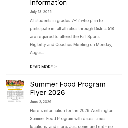
Information
July 13, 2026
All students in grades 7–12 who plan to
participate in fall athletics through District 518
are required to attend the Fall Sports
Eligibility and Coaches Meeting on Monday,
August...
>
READ MORE
Summer Food Program
Flyer 2026
June 2, 2026
Here's information for the 2026 Worthington
Summer Food Program with dates, times,
locations, and more. Just come and eat - no