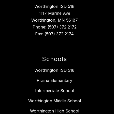
Worthington ISD 518
1117 Marine Ave
Worthington, MN 56187
Phone:
(507) 372 2172
Fax:
(507) 372 2174
Schools
Worthington ISD 518
Prairie Elementary
Intermediate School
Worthington Middle School
Worthington High School