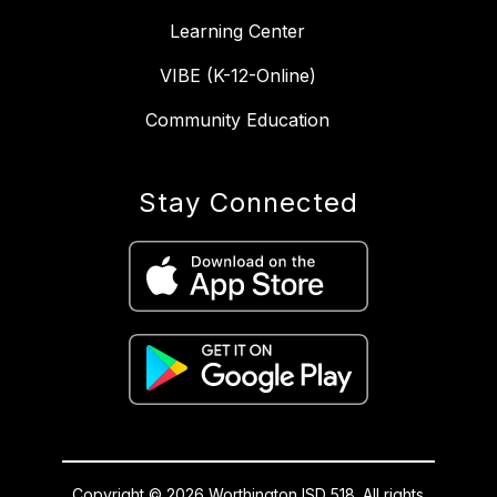
Learning Center
VIBE (K-12-Online)
Community Education
Stay Connected
Copyright © 2026 Worthington ISD 518. All rights