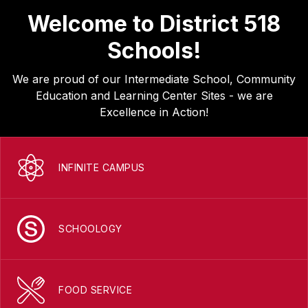
Welcome to District 518
Schools!
We are proud of our Intermediate School, Community
Education and Learning Center Sites - we are
Excellence in Action!
INFINITE CAMPUS
SCHOOLOGY
FOOD SERVICE