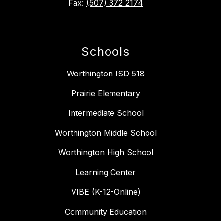
Fax:
(507) 372 2174
Schools
Worthington ISD 518
Prairie Elementary
Intermediate School
Worthington Middle School
Worthington High School
Learning Center
VIBE (K-12-Online)
Community Education