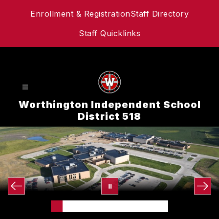
Skip
Enrollment & Registration
Staff Directory
to
content
Staff Quicklinks
Worthington Independent School
District 518