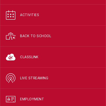
ACTIVITIES
BACK TO SCHOOL
CLASSLINK
LIVE STREAMING
EMPLOYMENT