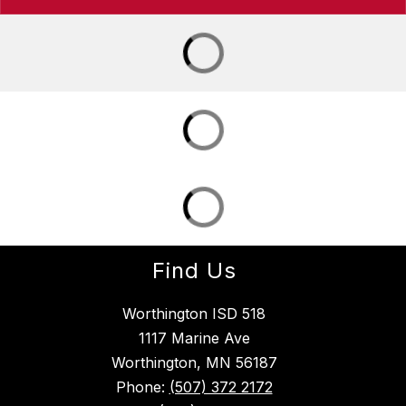
Find Us
Worthington ISD 518
1117 Marine Ave
Worthington, MN 56187
Phone:
(507) 372 2172