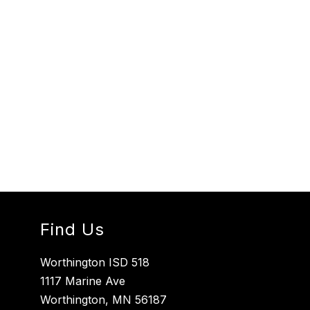
Find Us
Worthington ISD 518
1117 Marine Ave
Worthington, MN 56187