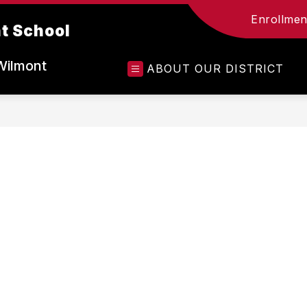
Enrollment
t School
Wilmont
ABOUT OUR DISTRICT