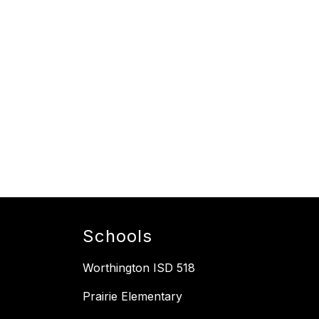
Schools
Worthington ISD 518
Prairie Elementary