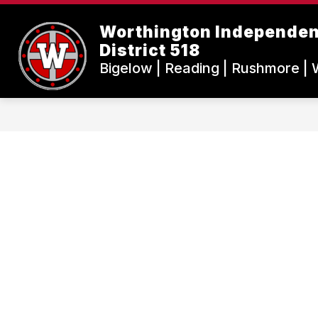
Skip
to
Worthington Independen
content
District 518
Bigelow | Reading | Rushmore | 