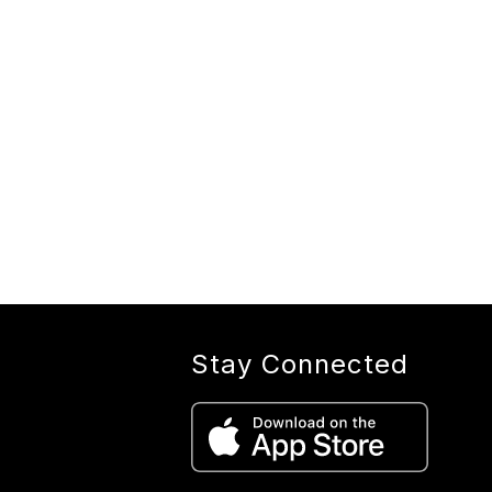
Stay Connected