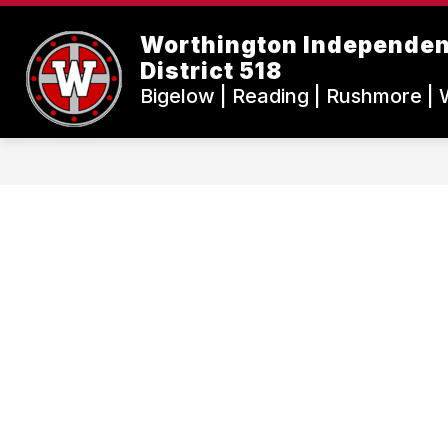
Skip
to
Worthington Independen
content
District 518
Bigelow | Reading | Rushmore | 