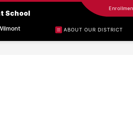
Enrollment
t School
Wilmont
ABOUT OUR DISTRICT