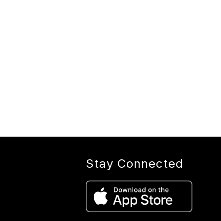
Stay Connected