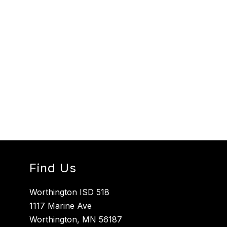
Find Us
Worthington ISD 518
1117 Marine Ave
Worthington, MN 56187