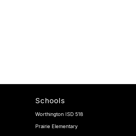
Schools
Worthington ISD 518
Prairie Elementary