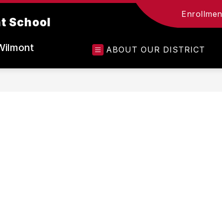
Enrollment
t School
Wilmont
ABOUT OUR DISTRICT