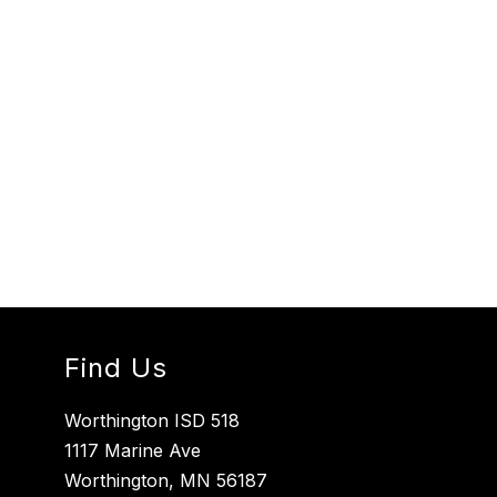
Find Us
Worthington ISD 518
1117 Marine Ave
Worthington, MN 56187