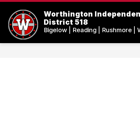
Skip
to
Worthington Independen
content
District 518
Bigelow | Reading | Rushmore | 