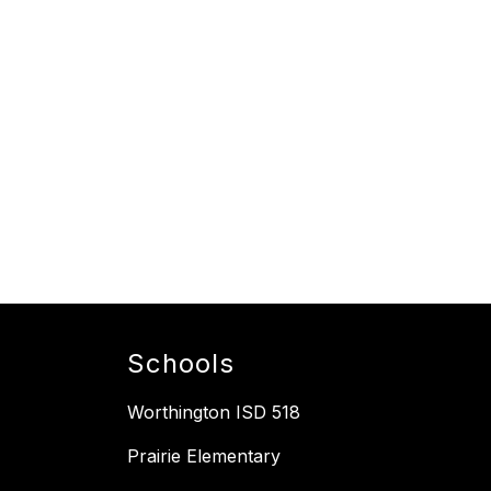
Schools
Worthington ISD 518
Prairie Elementary