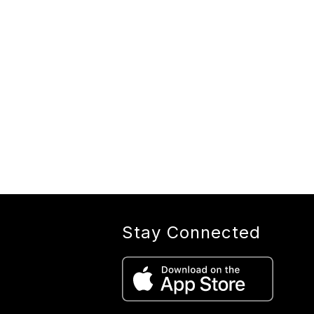
Stay Connected