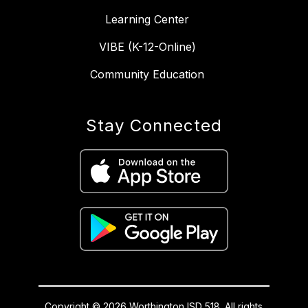
Learning Center
VIBE (K-12-Online)
Community Education
Stay Connected
Copyright © 2026 Worthington ISD 518. All rights