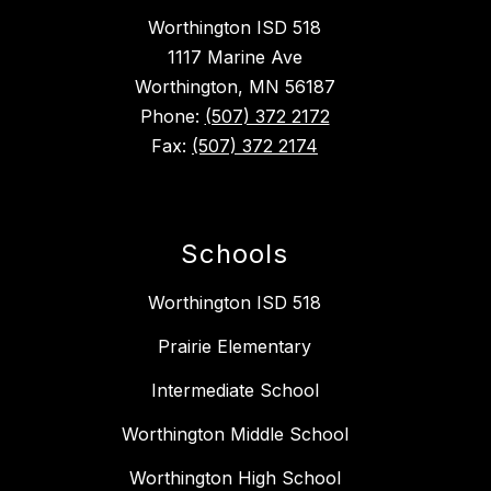
Worthington ISD 518
1117 Marine Ave
Worthington, MN 56187
Phone:
(507) 372 2172
Fax:
(507) 372 2174
Schools
Worthington ISD 518
Prairie Elementary
Intermediate School
Worthington Middle School
Worthington High School