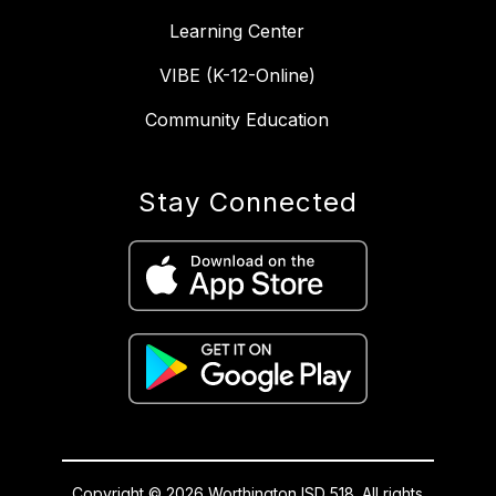
Learning Center
VIBE (K-12-Online)
Community Education
Stay Connected
Copyright © 2026 Worthington ISD 518. All rights