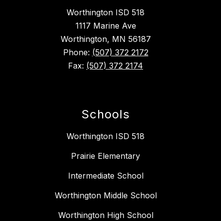
Worthington ISD 518
1117 Marine Ave
Worthington, MN 56187
Phone:
(507) 372 2172
Fax:
(507) 372 2174
Schools
Worthington ISD 518
Prairie Elementary
Intermediate School
Worthington Middle School
Worthington High School