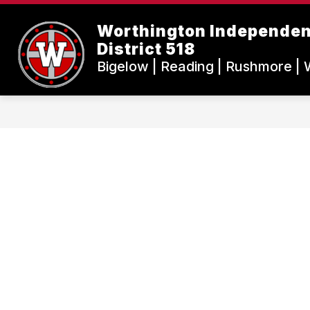
Skip
to
Worthington Independen
content
District 518
Bigelow | Reading | Rushmore | 