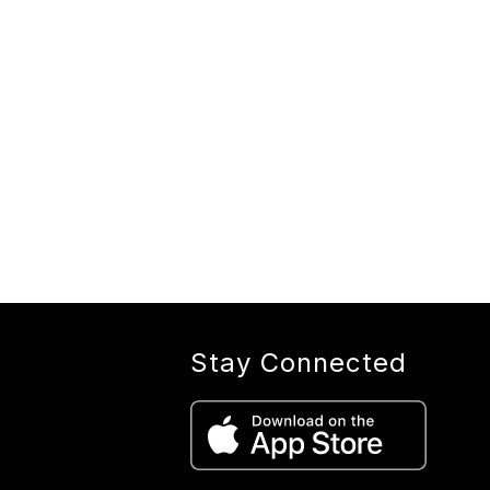
Stay Connected