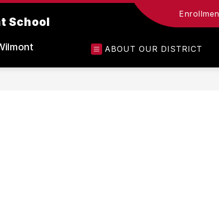
Enrollment
t School
Wilmont
ABOUT OUR DISTRICT