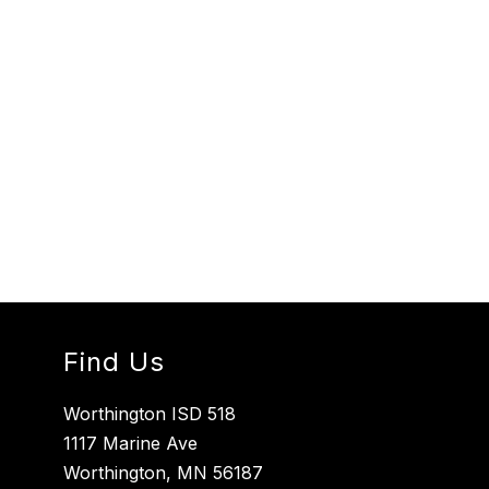
Find Us
Worthington ISD 518
1117 Marine Ave
Worthington, MN 56187