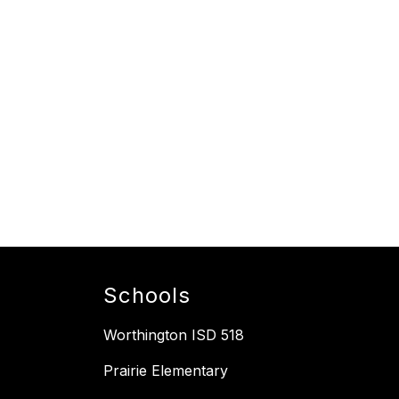
Schools
Worthington ISD 518
Prairie Elementary