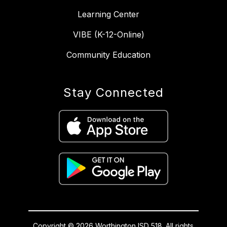
Learning Center
VIBE (K-12-Online)
Community Education
Stay Connected
Copyright © 2026 Worthington ISD 518. All rights