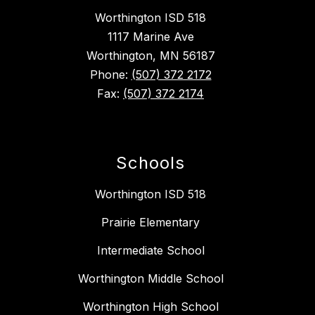
Worthington ISD 518
1117 Marine Ave
Worthington, MN 56187
Phone:
(507) 372 2172
Fax:
(507) 372 2174
Schools
Worthington ISD 518
Prairie Elementary
Intermediate School
Worthington Middle School
Worthington High School