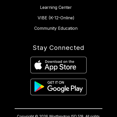
Learning Center
VIBE (K-12-Online)
Community Education
Stay Connected
Copyright © 2026 Worthington ISD 518. All rights