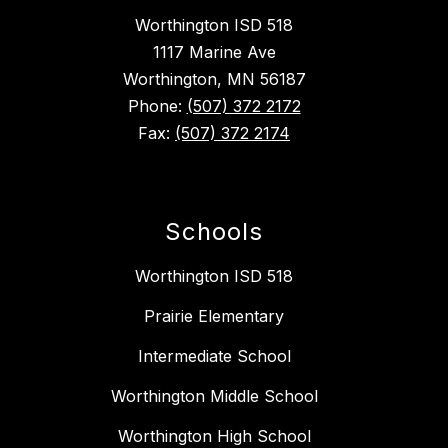
Worthington ISD 518
1117 Marine Ave
Worthington, MN 56187
Phone:
(507) 372 2172
Fax:
(507) 372 2174
Schools
Worthington ISD 518
Prairie Elementary
Intermediate School
Worthington Middle School
Worthington High School