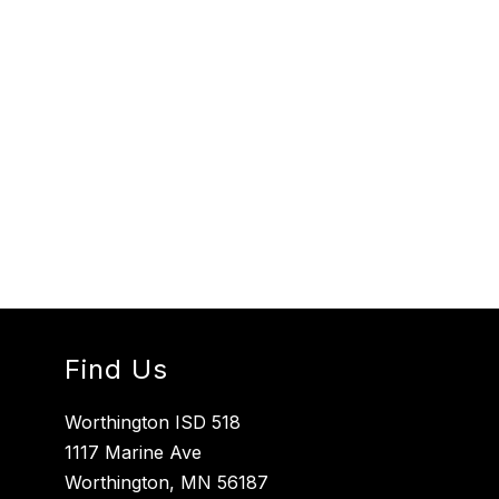
Find Us
Worthington ISD 518
1117 Marine Ave
Worthington, MN 56187