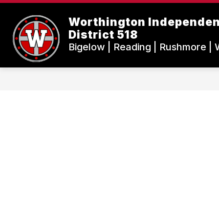
Skip
to
Worthington Independen
content
District 518
Bigelow | Reading | Rushmore | 