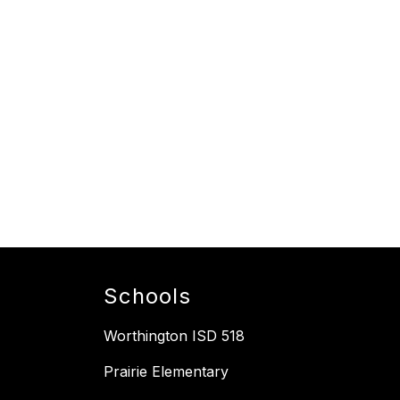
Schools
Worthington ISD 518
Prairie Elementary