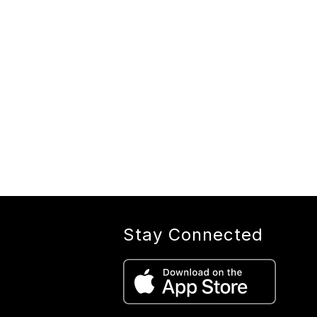
Stay Connected