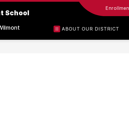
Enrollment
t School
Wilmont
ABOUT OUR DISTRICT