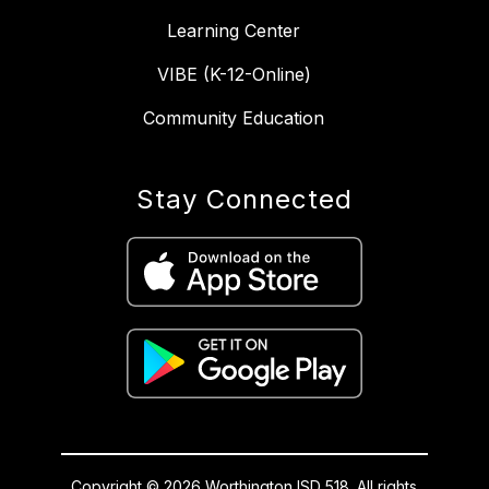
Learning Center
VIBE (K-12-Online)
Community Education
Stay Connected
Copyright © 2026 Worthington ISD 518. All rights