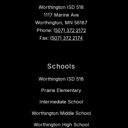
Worthington ISD 518
1117 Marine Ave
Worthington, MN 56187
Phone:
(507) 372 2172
Fax:
(507) 372 2174
Schools
Worthington ISD 518
Prairie Elementary
Intermediate School
Worthington Middle School
Worthington High School