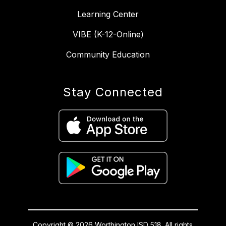
Learning Center
VIBE (K-12-Online)
Community Education
Stay Connected
Copyright © 2026 Worthington ISD 518. All rights