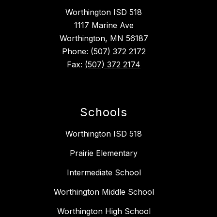
Worthington ISD 518
1117 Marine Ave
Worthington, MN 56187
Phone:
(507) 372 2172
Fax:
(507) 372 2174
Schools
Worthington ISD 518
Prairie Elementary
Intermediate School
Worthington Middle School
Worthington High School